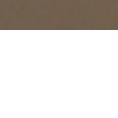
RELEVANT DOCUMENTS