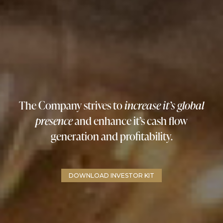
The Company strives to
increase it’s global
presence
and enhance it’s cash flow
generation and profitability.
DOWNLOAD INVESTOR KIT