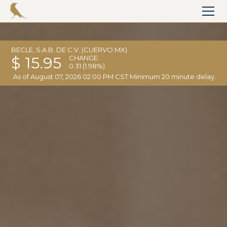
BECLE, S.A.B. DE C.V. (CUERVO.MX)
$ 15.95
CHANGE:
0.31
(1.98%)
As of
August 07, 2026 02:00 PM CST
Minimum 20 minute delay.