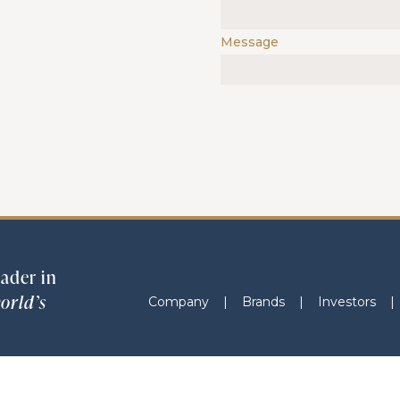
Message
ader in
orld’s
Company
|
Brands
|
Investors
|