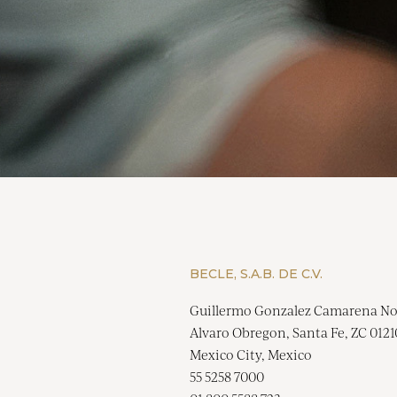
BECLE, S.A.B. DE C.V.
Guillermo Gonzalez Camarena No
Alvaro Obregon, Santa Fe, ZC 0121
Mexico City, Mexico
55 5258 7000