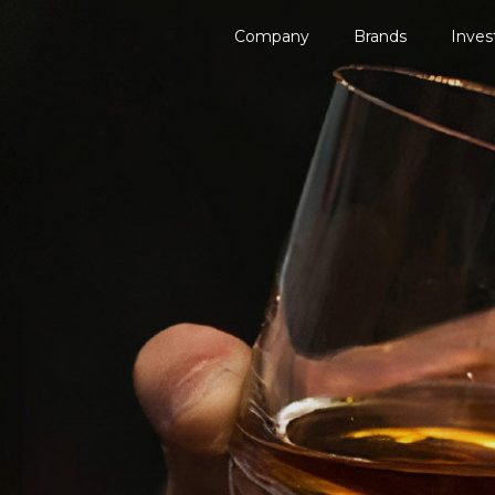
Company
Brands
Inves