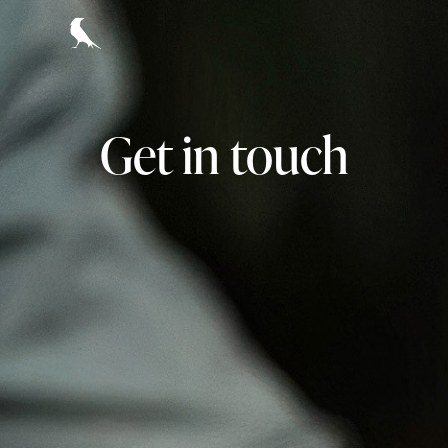
Get in touch