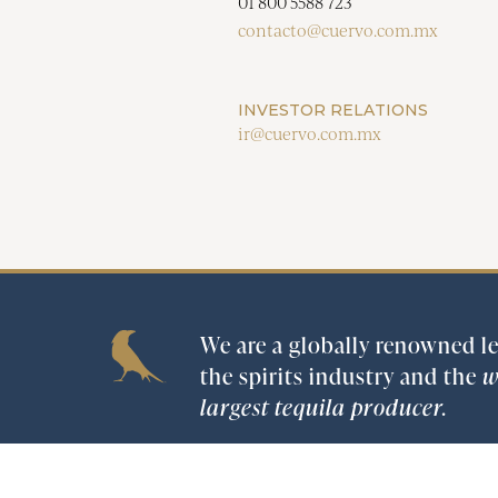
01 800 5588 723
contacto@cuervo.com.mx
INVESTOR RELATIONS
ir@cuervo.com.mx
We are a globally renowned le
the spirits industry and the
w
largest tequila producer.