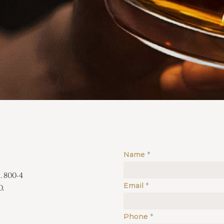
Name
. 800-4
Email
0.
Phone