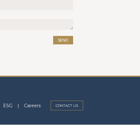
SEND
ESG
|
Careers
CONTACT US