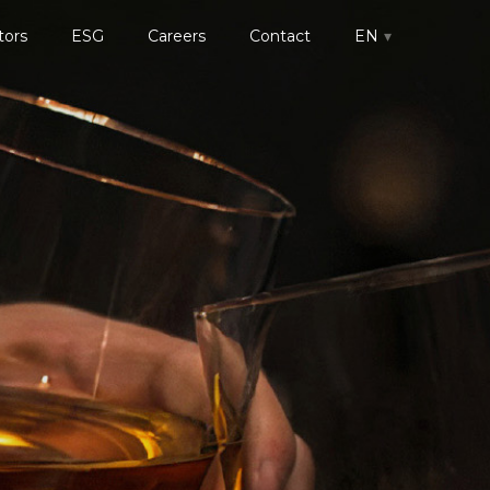
tors
ESG
Careers
Contact
EN