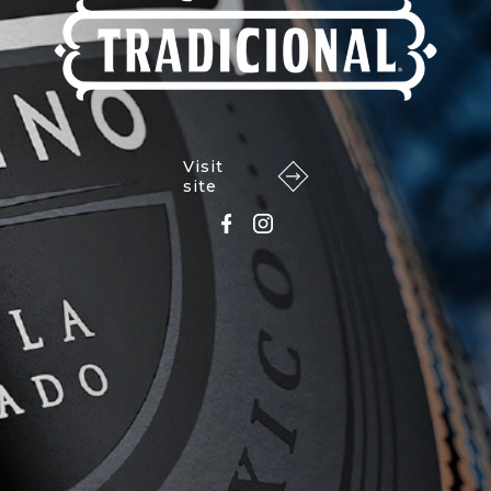
Visit
site