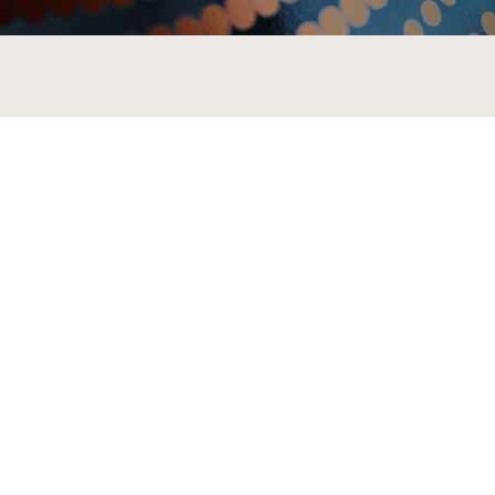
MORE BRANDS